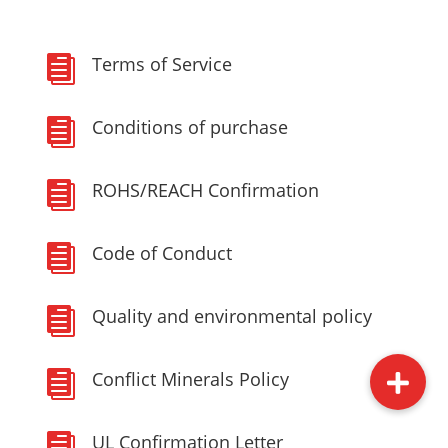
Terms of Service

Conditions of purchase

ROHS/REACH Confirmation

Code of Conduct

Quality and environmental policy

Conflict Minerals Policy

UL Confirmation Letter
