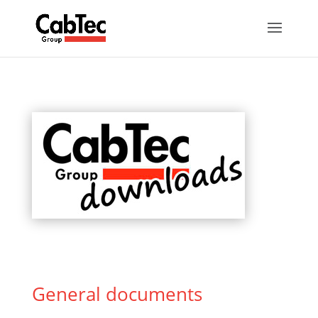
General documents