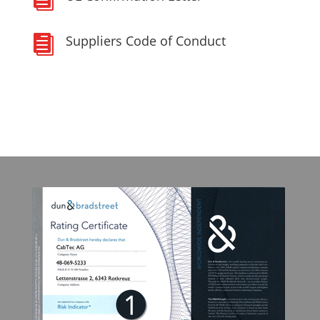
Suppliers Code of Conduct
