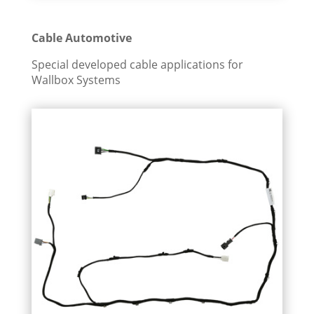
Cable Automotive
Special developed cable applications for
Wallbox Systems