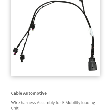
Cable Automotive
Wire harness Assembly for E Mobility loading
unit