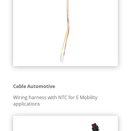
Cable Automotive
Wiring harness with NTC for E Mobility
applications