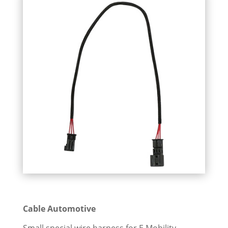
Cable Automotive
Small special wire harness for E Mobility