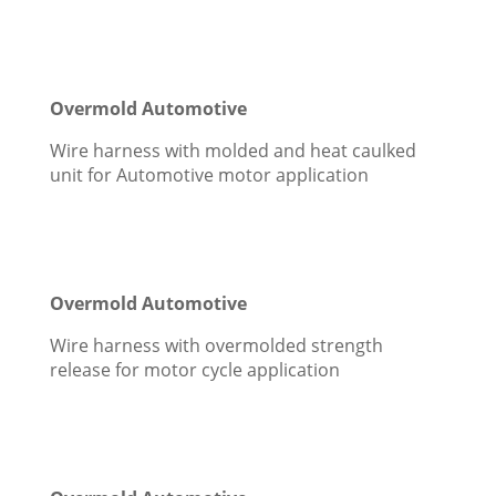
Overmold Automotive
Wire harness with molded and heat caulked
unit for Automotive motor application
Overmold Automotive
Wire harness with overmolded strength
release for motor cycle application