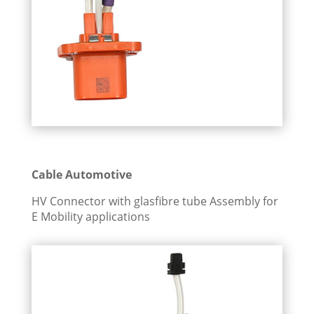
Cable Automotive
HV Connector with glasfibre tube Assembly for
E Mobility applications