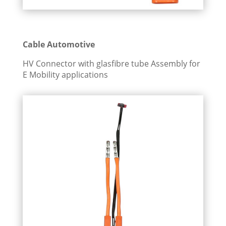
Cable Automotive
HV Connector with glasfibre tube Assembly for
E Mobility applications