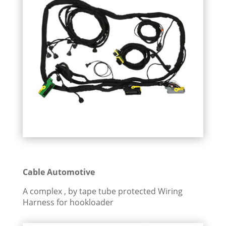
Cable Automotive
A complex , by tape tube protected Wiring
Harness for hookloader