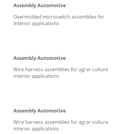
Assembly Automotive
Overmolded microswitch assemblies for
interior applications
Assembly Automotive
Wire harness assemblies for agrar culture
interior applications
Assembly Automotive
Wire harness assemblies for agrar culture
interior applications