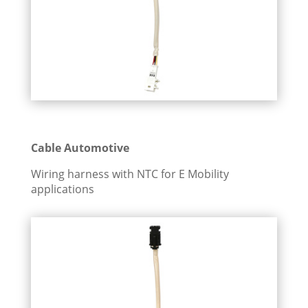
Cable Automotive
Wiring harness with NTC for E Mobility
applications