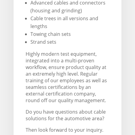
Advanced cables and connectors
(housing and grinding)
Cable trees in all versions and
lengths
Towing chain sets
Strand sets
Highly modern test equipment,
integrated into a multi-proven
workflow, ensure product quality at
an extremely high level. Regular
training of our employees as well as
seamless certifications by an
external certification company,
round off our quality management.
Do you have questions about cable
solutions for the automotive area?
Then look forward to your inquiry.