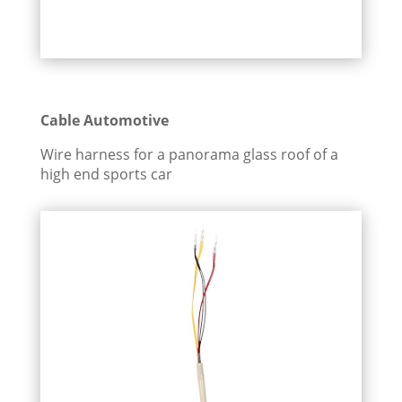
Cable Automotive
Wire harness for a panorama glass roof of a
high end sports car