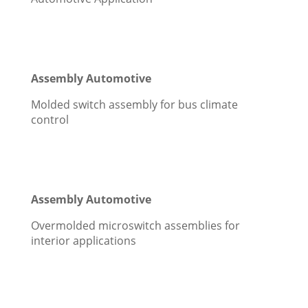
Assembly Automotive
Molded switch assembly for bus climate
control
Assembly Automotive
Overmolded microswitch assemblies for
interior applications