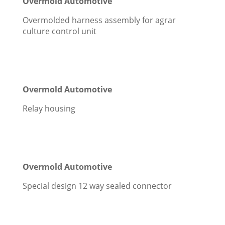
Overmold Automotive
Overmolded harness assembly for agrar
culture control unit
Overmold Automotive
Relay housing
Overmold Automotive
Special design 12 way sealed connector