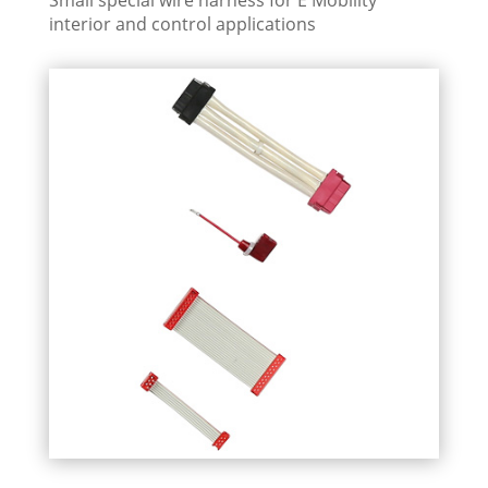
interior and control applications