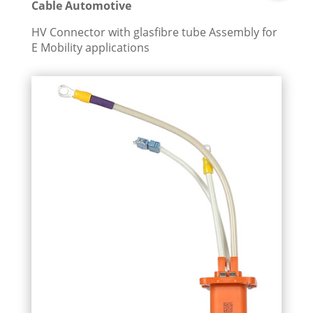
Cable Automotive
HV Connector with glasfibre tube Assembly for
E Mobility applications