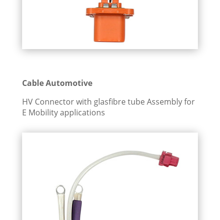
Cable Automotive
HV Connector with glasfibre tube Assembly for
E Mobility applications