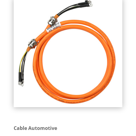
Cable Automotive