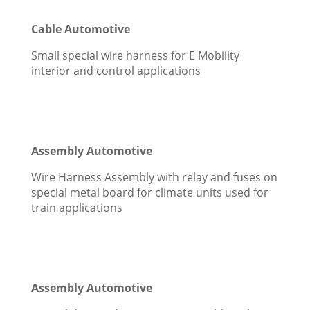
Cable Automotive
Small special wire harness for E Mobility
interior and control applications
Assembly Automotive
Wire Harness Assembly with relay and fuses on
special metal board for climate units used for
train applications
Assembly Automotive