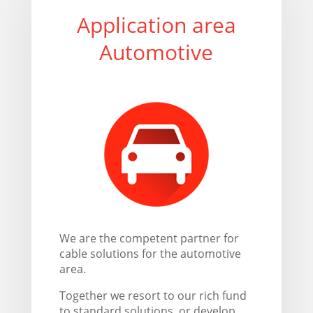
Application area
Automotive
We are the competent partner for
cable solutions for the automotive
area.
Together we resort to our rich fund
to standard solutions, or develop