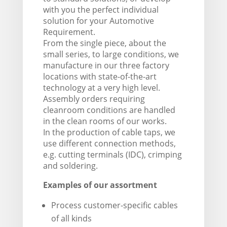
with you the perfect individual
solution for your Automotive
Requirement.
From the single piece, about the
small series, to large conditions, we
manufacture in our three factory
locations with state-of-the-art
technology at a very high level.
Assembly orders requiring
cleanroom conditions are handled
in the clean rooms of our works.
In the production of cable taps, we
use different connection methods,
e.g. cutting terminals (IDC), crimping
and soldering.
Examples of our assortment
Process customer-specific cables
of all kinds