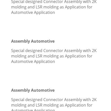
Special designed Connector Assembly with 2K
molding and LSR molding as Application for
Automotive Application
Assembly Automotive
Special designed Connector Assembly with 2K
molding and LSR molding as Application for
Automotive Application
Assembly Automotive
Special designed Connector Assembly with 2K
molding and LSR molding as Application for
Automotive Application