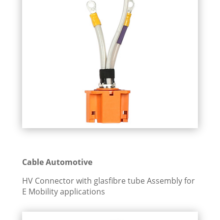
Cable Automotive
HV Connector with glasfibre tube Assembly for
E Mobility applications