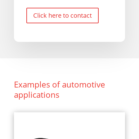
Click here to contact
Examples of automotive
applications