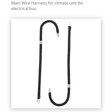
Main Wire Harness for climate unit for
electrical bus