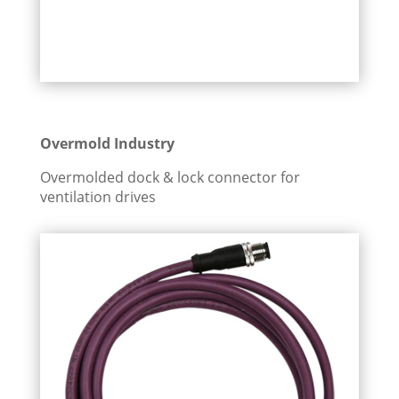
Overmold Industry
Overmolded dock & lock connector for
ventilation drives