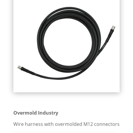
Overmold Industry
Wire harness with overmolded M12 connectors