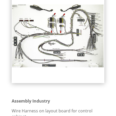
Assembly Industry
Wire Harness on layout board for control