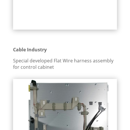
Cable Industry
Special developed Flat Wire harness assembly
for control cabinet