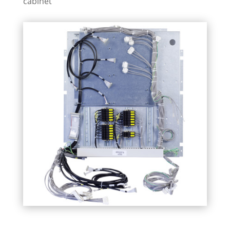
cabinet