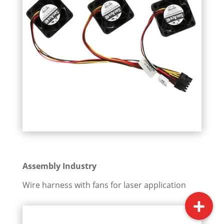
Assembly Industry
Wire harness with fans for laser application