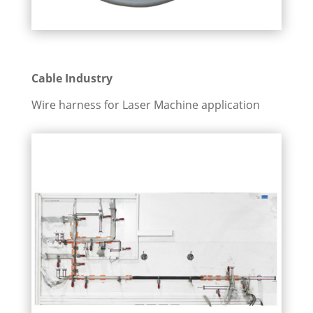
Cable Industry
Wire harness for Laser Machine application