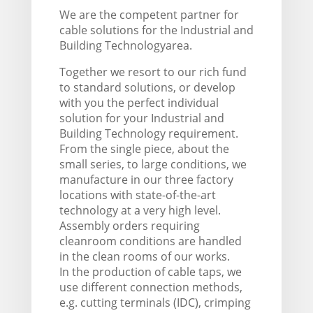
We are the competent partner for
cable solutions for the Industrial and
Building Technologyarea.
Together we resort to our rich fund
to standard solutions, or develop
with you the perfect individual
solution for your Industrial and
Building Technology requirement.
From the single piece, about the
small series, to large conditions, we
manufacture in our three factory
locations with state-of-the-art
technology at a very high level.
Assembly orders requiring
cleanroom conditions are handled
in the clean rooms of our works.
In the production of cable taps, we
use different connection methods,
e.g. cutting terminals (IDC), crimping