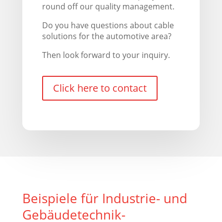
round off our quality management.
Do you have questions about cable
solutions for the automotive area?
Then look forward to your inquiry.
Click here to contact
Beispiele für Industrie- und
Gebäudetechnik-