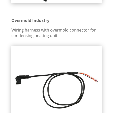
Overmold Industry
Wiring harness with overmold connector for
condensing heating unit