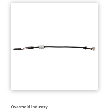
Overmold Industry