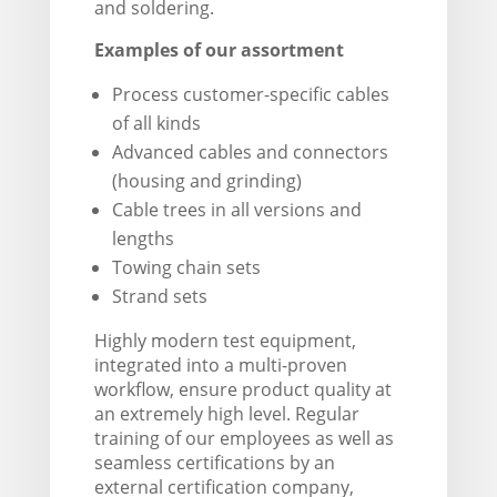
and soldering.
Examples of our assortment
Process customer-specific cables
of all kinds
Advanced cables and connectors
(housing and grinding)
Cable trees in all versions and
lengths
Towing chain sets
Strand sets
Highly modern test equipment,
integrated into a multi-proven
workflow, ensure product quality at
an extremely high level. Regular
training of our employees as well as
seamless certifications by an
external certification company,