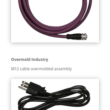
Overmold Industry
M12 cable overmolded assembly