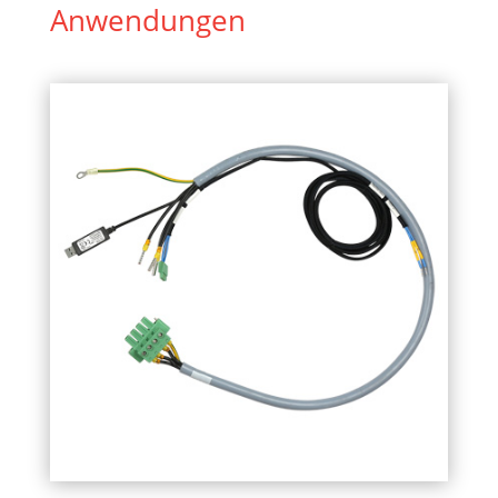
Anwendungen