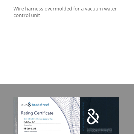
Wire harness overmolded for a vacuum water
control unit