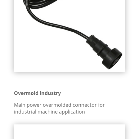
Overmold Industry
Main power overmolded connector for
industrial machine application