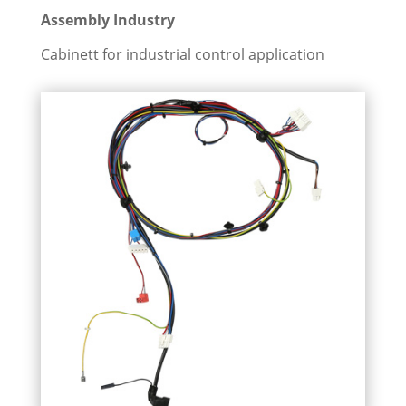
Assembly Industry
Cabinett for industrial control application