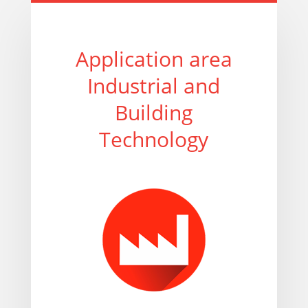
Application area
Industrial and
Building
Technology