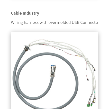
Cable Industry
Wiring harness with overmolded USB Connecto