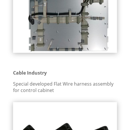
Cable Industry
Special developed Flat Wire harness assembly
for control cabinet