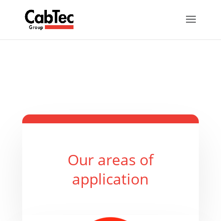
Our areas of
application