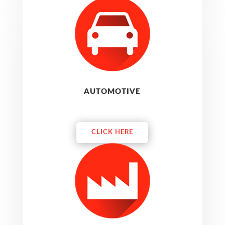
AUTOMOTIVE
CLICK HERE