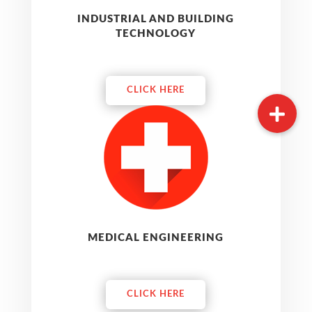
INDUSTRIAL AND BUILDING
TECHNOLOGY
CLICK HERE
MEDICAL ENGINEERING
CLICK HERE