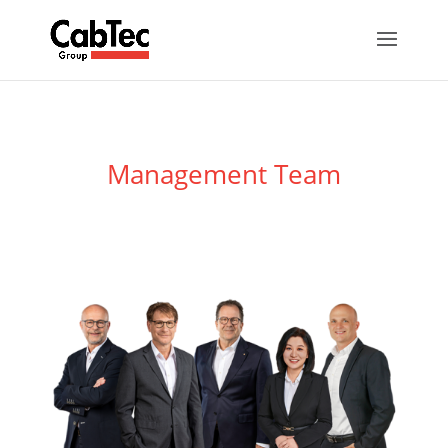
Management Team