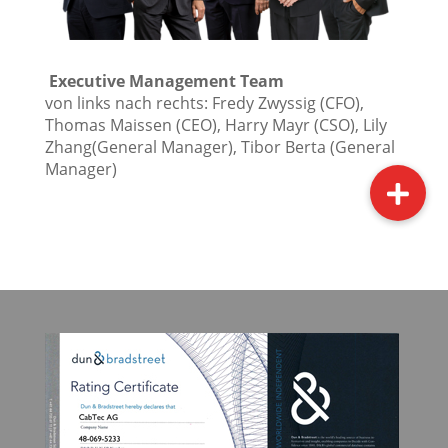
Executive Management Team
von links nach rechts: Fredy Zwyssig (CFO),
Thomas Maissen (CEO), Harry Mayr (CSO), Lily
Zhang(General Manager), Tibor Berta (General
Manager)